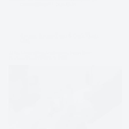
Dominic Daigle
2026-05-01
Business
,
Business Loans & Credit
,
Equity
,
Utile
7 Key Mergers and Acquisitions Trends Every
Business Should Watch in 2026