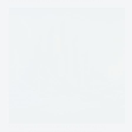
Green Financing: Big Ideas in a Sustainable World
Green Financing! Sustainability is no longer a niche
concern—it’s becoming a central pillar of business