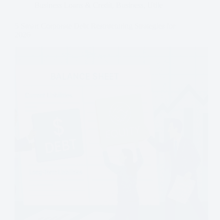
Business Loans & Credit
,
Business
,
Utile
5 Smart Corporate Debt Restructuring Strategies for
2026