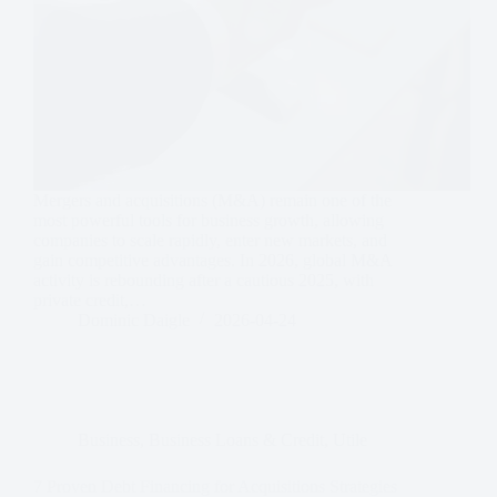
Mergers and acquisitions (M&A) remain one of the
most powerful tools for business growth, allowing
companies to scale rapidly, enter new markets, and
gain competitive advantages. In 2026, global M&A
activity is rebounding after a cautious 2025, with
private credit,…
Dominic Daigle
2026-04-24
Business
,
Business Loans & Credit
,
Utile
7 Proven Debt Financing for Acquisitions Strategies