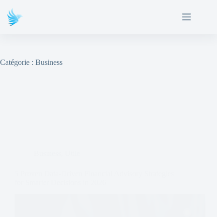
Catégorie :
Business
Business
,
Utile
5 Proven Data-Driven Financial Advisory Strategies
for Smarter Decisions in 2026