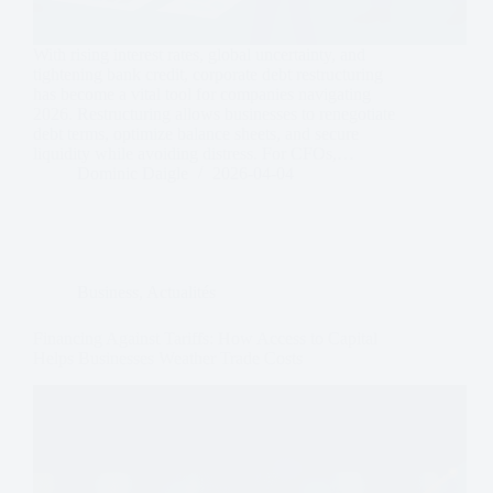
With rising interest rates, global uncertainty, and
tightening bank credit, corporate debt restructuring
has become a vital tool for companies navigating
2026. Restructuring allows businesses to renegotiate
debt terms, optimize balance sheets, and secure
liquidity while avoiding distress. For CFOs,…
Dominic Daigle
2026-04-04
Business
,
Actualités
Financing Against Tariffs: How Access to Capital
Helps Businesses Weather Trade Costs