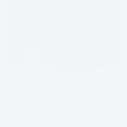
Business leaders know that opportunities rarely
arrive at “the perfect time.” Whether it’s entering a
new market, acquiring a competitor, or scaling up
operations, growth decisions often come when
conditions feel far from ideal. In 2026, many
industries are navigating…
Dominic Daigle
2026-04-17