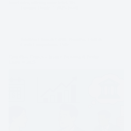
lower rates, offering some relief. Yet…
Dominic Daigle
2025-10-08
Business Loans & Credit
,
Business
,
Loan &
Credit Comparisons
,
Utile
Cash Flow Crunch – Invoice Factoring & Bridge
Loans in 2025