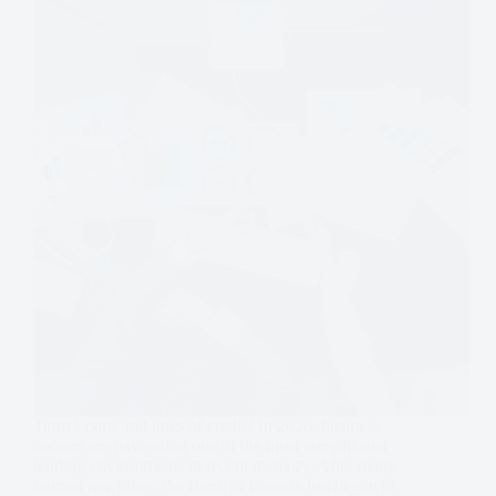
Term Loans and lines of credit? In 2026, business
owners are navigating one of the most complicated
lending environments in recent memory. After many
interest rate hikes, the Bank of Canada has begun to