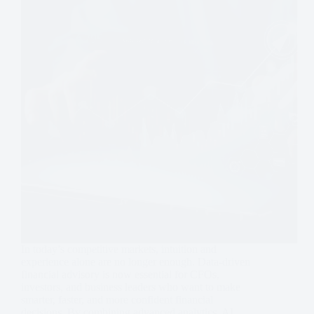
In today’s competitive markets, intuition and
experience alone are no longer enough. Data-driven
financial advisory is now essential for CFOs,
investors, and business leaders who want to make
smarter, faster, and more confident financial
decisions. By combining advanced analytics, AI…