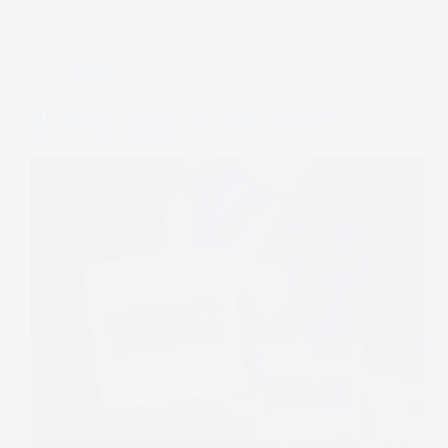
Business
Why Manufacturers and Equipment Distributors
Should Offer Financing