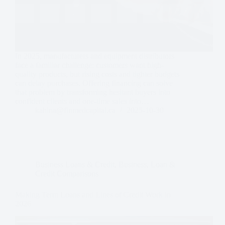
In 2025, manufacturers and equipment distributors
face a familiar challenge: customers want high-
quality products, but rising costs and tighter budgets
can delay purchases. Offering financing can solve
that problem by transforming hesitant buyers into
confident clients and one-time sales into…
kahina@finmedcapital.ca
2025-10-30
Business Loans & Credit
,
Business
,
Loan &
Credit Comparisons
Making Term Loans and Lines of Credit Work in
2026