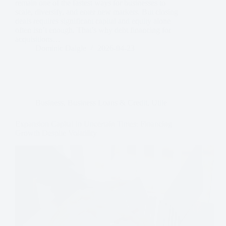
remain one of the fastest ways for businesses to
scale, diversify, and enter new markets. But closing
deals requires significant capital and equity alone
often isn’t enough. That’s why debt financing for
acquisitions…
Dominic Daigle
2026-04-23
Business
,
Business Loans & Credit
,
Utile
Expansion Capital in Uncertain Times: Financing
Growth Despite Volatility