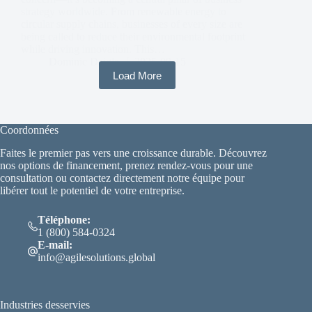
strategy worldwide. From renewable energy to
circular supply chains, businesses of every size are
being called to reduce their environmental footprint
while driving innovation. This…
Dominic Daigle
2025-09-15
Load More
Coordonnées
Faites le premier pas vers une croissance durable. Découvrez
nos options de financement, prenez rendez-vous pour une
consultation ou contactez directement notre équipe pour
libérer tout le potentiel de votre entreprise.
Téléphone:
1 (800) 584-0324
E-mail:
info@agilesolutions.global
Industries desservies