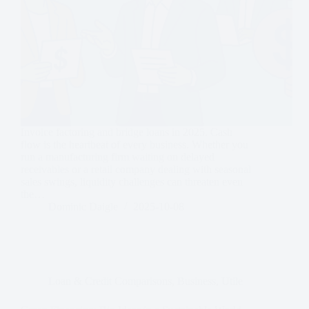
Invoice factoring and bridge loans in 2025. Cash
flow is the heartbeat of every business. Whether you
run a manufacturing firm waiting on delayed
receivables or a retail company dealing with seasonal
sales swings, liquidity challenges can threaten even
the…
Dominic Daigle
2025-10-08
Loan & Credit Comparisons
,
Business
,
Utile