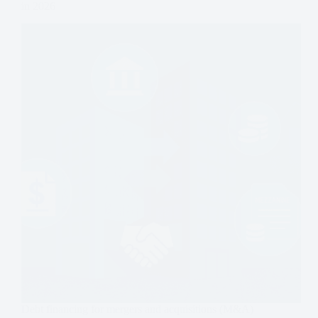
in 2026
Debt financing for mergers and acquisitions (M&A)