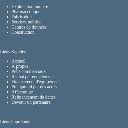
Exploitation minière
Pharmaceutique
Fabrication
Services publics
Centres de données
Construction
Liens Rapides
Accueil
À propos
Prêts commerciaux
Rachat par endettement
Financement d'équipement
Prêt garanti par des actifs
Affacturage
Refinancement de dettes
Devenir un partenaire
Liens importants