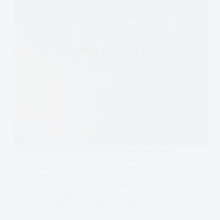
For companies that rely on imported goods, global
trade dynamics can make or break profitability.
Tariffs and import duties, often introduced with little
notice, can dramatically increase operating costs and
strain cash flow. From manufacturers sourcing raw
materials to retailers…
kahina@finmedcapital.ca
2025-10-31