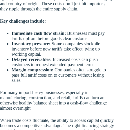
and country of origin. These costs don’t just hit importers,
they ripple through the entire supply chain.
Key challenges include:
Immediate cash flow strain:
Businesses must pay
tariffs upfront before goods clear customs.
Inventory pressure:
Some companies stockpile
inventory before new tariffs take effect, tying up
working capital.
Delayed receivables:
Increased costs can push
customers to request extended payment terms.
Margin compression:
Companies often struggle to
pass full tariff costs on to customers without losing
sales.
For many import-heavy businesses, especially in
manufacturing, construction, and retail, tariffs can turn an
otherwise healthy balance sheet into a cash-flow challenge
almost overnight.
When trade costs fluctuate, the ability to access capital quickly
becomes a competitive advantage. The right financing strategy