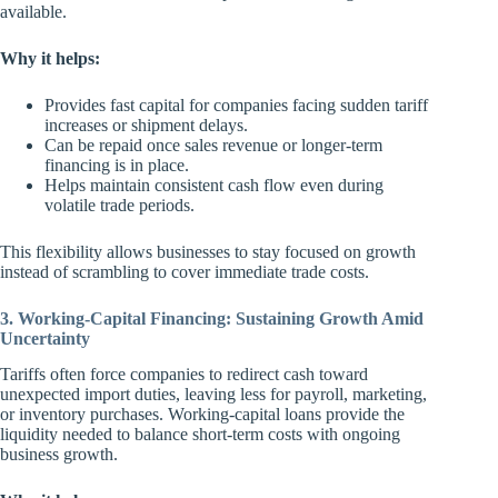
available.
Why it helps:
Provides fast capital for companies facing sudden tariff
increases or shipment delays.
Can be repaid once sales revenue or longer-term
financing is in place.
Helps maintain consistent cash flow even during
volatile trade periods.
This flexibility allows businesses to stay focused on growth
instead of scrambling to cover immediate trade costs.
3. Working-Capital Financing: Sustaining Growth Amid
Uncertainty
Tariffs often force companies to redirect cash toward
unexpected import duties, leaving less for payroll, marketing,
or inventory purchases. Working-capital loans provide the
liquidity needed to balance short-term costs with ongoing
business growth.