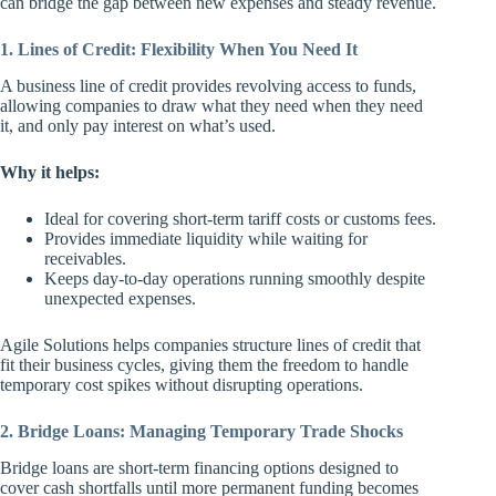
can bridge the gap between new expenses and steady revenue.
1. Lines of Credit: Flexibility When You Need It
A business line of credit provides revolving access to funds,
allowing companies to draw what they need when they need
it, and only pay interest on what’s used.
Why it helps:
Ideal for covering short-term tariff costs or customs fees.
Provides immediate liquidity while waiting for
receivables.
Keeps day-to-day operations running smoothly despite
unexpected expenses.
Agile Solutions helps companies structure lines of credit that
fit their business cycles, giving them the freedom to handle
temporary cost spikes without disrupting operations.
2. Bridge Loans: Managing Temporary Trade Shocks
Bridge loans are short-term financing options designed to
cover cash shortfalls until more permanent funding becomes