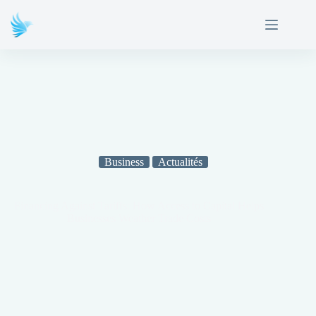
Business
Actualités
Financing Against Tariffs: How Access to Capital Helps
Businesses Weather Trade Costs