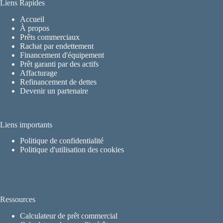
Liens Rapides
Accueil
À propos
Prêts commerciaux
Rachat par endettement
Financement d'équipement
Prêt garanti par des actifs
Affacturage
Refinancement de dettes
Devenir un partenaire
Liens importants
Politique de confidentialité
Politique d'utilisation des cookies
Ressources
Calculateur de prêt commercial