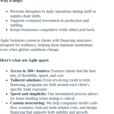
Why it helps:
Prevents disruption to daily operations during tariff or
supply-chain shifts.
Supports continued investment in production and
staffing.
Keeps businesses competitive while others pull back.
Agile Solutions connects clients with financing structures
designed for resilience, helping them maintain momentum
even when global conditions change.
Here’s what sets Agile apart:
Access to 300+ lenders:
Ensures clients find the best
mix of flexibility, speed, and cost.
Tailored solutions:
From revolving credit to term
financing, programs are built around each client’s
specific trade exposure.
Speed and simplicity:
Our streamlined process allows
for faster funding when timing is critical.
Custom structuring:
We help companies model cash-
flow scenarios, forecast trade-related costs, and design
financing that supports both stability and growth.