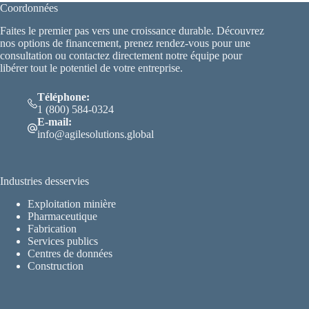
Coordonnées
Faites le premier pas vers une croissance durable. Découvrez
nos options de financement, prenez rendez-vous pour une
consultation ou contactez directement notre équipe pour
libérer tout le potentiel de votre entreprise.
Téléphone:
1 (800) 584-0324
E-mail:
info@agilesolutions.global
Industries desservies
Exploitation minière
Pharmaceutique
Fabrication
Services publics
Centres de données
Construction