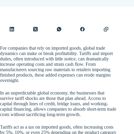
For companies that rely on imported goods, global trade
dynamics can make or break profitability. Tariffs and import
duties, often introduced with little notice, can dramatically
increase operating costs and strain cash flow. From
manufacturers sourcing raw materials to retailers importing
finished products, these added expenses can erode margins
overnight.
In an unpredictable global economy, the businesses that
survive tariff shocks are those that plan ahead. Access to
capital through lines of credit, bridge loans, and working-
capital financing, allows companies to absorb short-term trade
costs without sacrificing long-term growth.
Tariffs act as a tax on imported goods, often increasing costs
by 5%, 10%, or even 25% depending on the product category