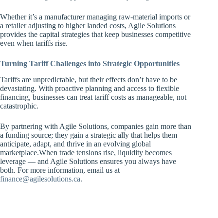
Whether it’s a manufacturer managing raw-material imports or
a retailer adjusting to higher landed costs, Agile Solutions
provides the capital strategies that keep businesses competitive
even when tariffs rise.
Turning Tariff Challenges into Strategic Opportunities
Tariffs are unpredictable, but their effects don’t have to be
devastating. With proactive planning and access to flexible
financing, businesses can treat tariff costs as manageable, not
catastrophic.
By partnering with Agile Solutions, companies gain more than
a funding source; they gain a strategic ally that helps them
anticipate, adapt, and thrive in an evolving global
marketplace.When trade tensions rise, liquidity becomes
leverage — and Agile Solutions ensures you always have
both. For more information, email us at
finance@agilesolutions.ca
.