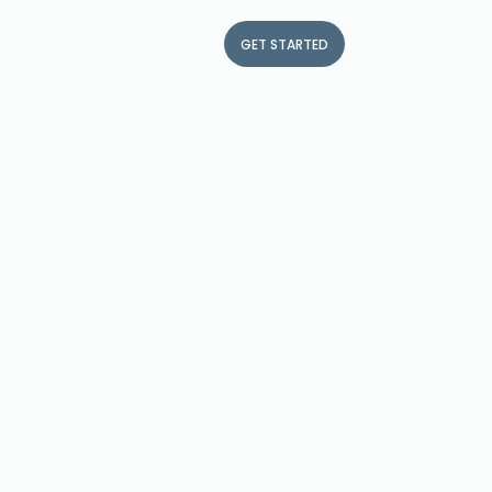
me a partner
Contact
FR
GET STARTED