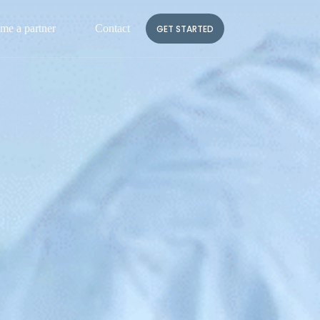
me a partner
Contact
FR
GET STARTED