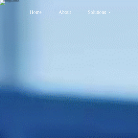
Home
About
Solutions