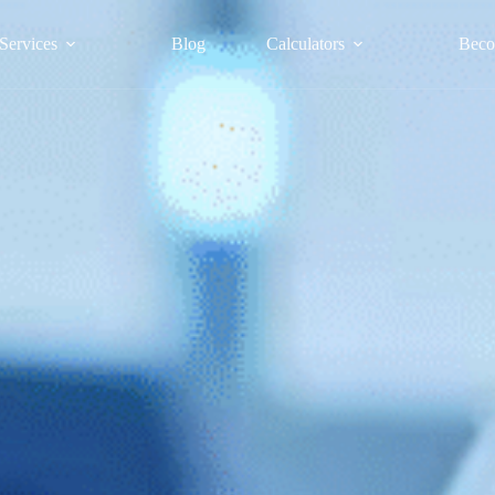
Services
Blog
Calculators
Beco