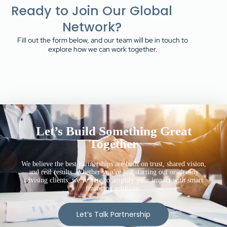
Ready to Join Our Global
Network?
Fill out the form below, and our team will be in touch to
explore how we can work together.
Let’s Build Something Great
Together
We believe the best partnerships are built on trust, shared vision,
and real results. Whether you’re just starting out or already
advising clients, we’re here to amplify your impact with smart
financing solutions.
Let’s Talk Partnership