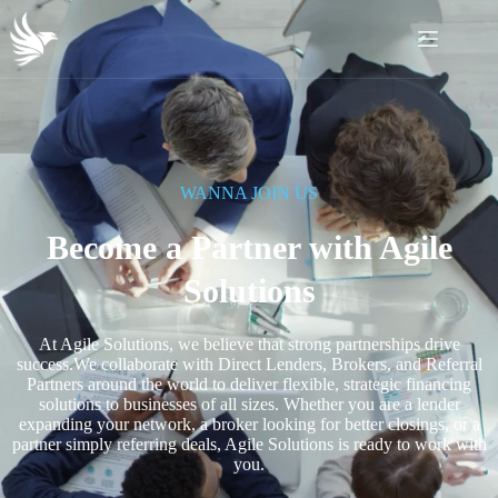
WANNA JOIN US
Become a Partner with Agile
Solutions
At Agile Solutions, we believe that strong partnerships drive
success.We collaborate with Direct Lenders, Brokers, and Referral
Partners around the world to deliver flexible, strategic financing
solutions to businesses of all sizes. Whether you are a lender
expanding your network, a broker looking for better closings, or a
partner simply referring deals, Agile Solutions is ready to work with
you.