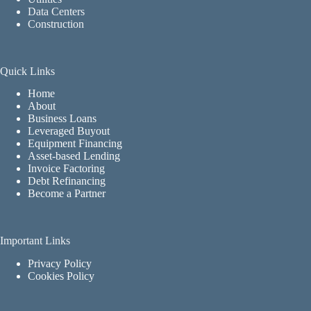
Data Centers
Construction
Quick Links
Home
About
Business Loans
Leveraged Buyout
Equipment Financing
Asset-based Lending
Invoice Factoring
Debt Refinancing
Become a Partner
Important Links
Privacy Policy
Cookies Policy