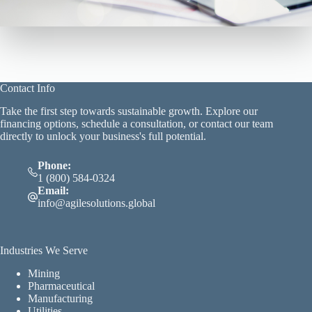
Contact Info
Take the first step towards sustainable growth. Explore our
financing options, schedule a consultation, or contact our team
directly to unlock your business's full potential.
Phone:
1 (800) 584-0324
Email:
info@agilesolutions.global
Industries We Serve
Mining
Pharmaceutical
Manufacturing
Utilities