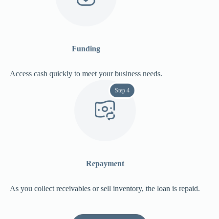
Funding
Access cash quickly to meet your business needs.
Step 4
Repayment
As you collect receivables or sell inventory, the loan is repaid.