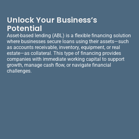
Unlock Your Business’s
Potential
Asset-based lending (ABL) is a flexible financing solution
where businesses secure loans using their assets—such
as accounts receivable, inventory, equipment, or real
estate—as collateral. This type of financing provides
companies with immediate working capital to support
growth, manage cash flow, or navigate financial
challenges.