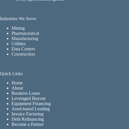
Industries We Serve
Mining
Pharmaceutical
Manufacturing
Utilities
Data Centers
Construction
Quick Links
Home
About
Business Loans
Leveraged Buyout
Equipment Financing
Asset-based Lending
Invoice Factoring
Debt Refinancing
Become a Partner