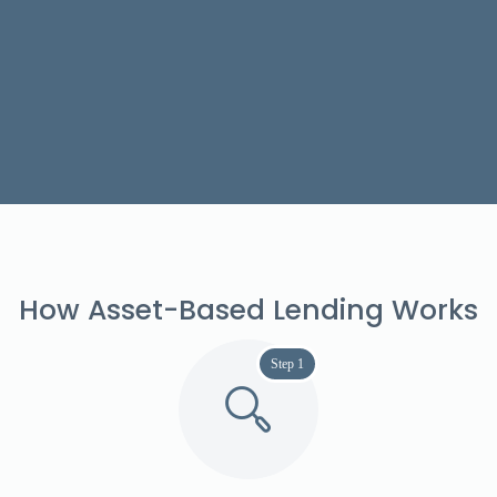
How Asset-Based Lending Works
Step 1