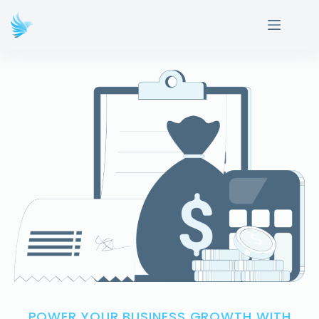
POWER YOUR BUSINESS GROWTH WITH