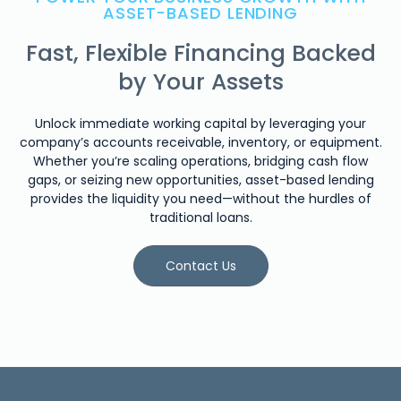
ASSET-BASED LENDING
Fast, Flexible Financing Backed
by Your Assets
Unlock immediate working capital by leveraging your
company’s accounts receivable, inventory, or equipment.
Whether you’re scaling operations, bridging cash flow
gaps, or seizing new opportunities, asset-based lending
provides the liquidity you need—without the hurdles of
traditional loans.
Contact Us