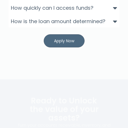
How quickly can I access funds?
How is the loan amount determined?
Apply Now
Ready to Unlock
the value of your
assets?
Turn your accounts receivable, inventory, and