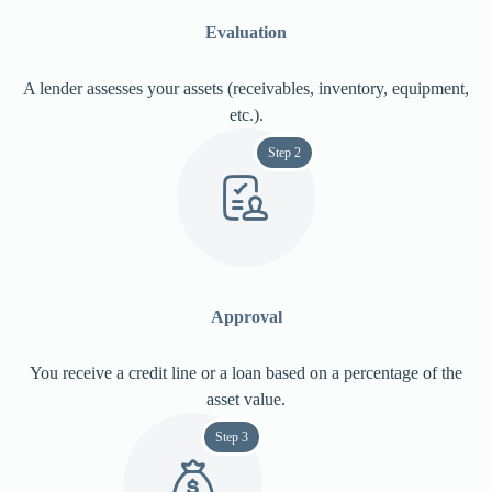
Evaluation
A lender assesses your assets (receivables, inventory, equipment,
etc.).
Step 2
Approval
You receive a credit line or a loan based on a percentage of the
asset value.
Step 3