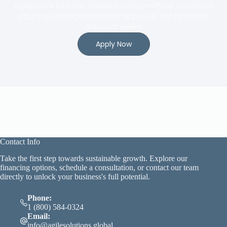
equipment into fast, flexible funding—without sacrificing
equity or waiting months for approval. Get funded in
days, not weeks!
Apply Now
Contact Info
Take the first step towards sustainable growth. Explore our
financing options, schedule a consultation, or contact our team
directly to unlock your business's full potential.
Phone:
1 (800) 584-0324
Email:
info@agilesolutions.global