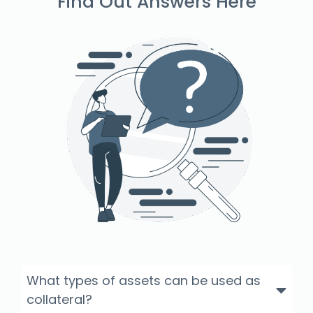
Find Out Answers Here
What types of assets can be used as
collateral?