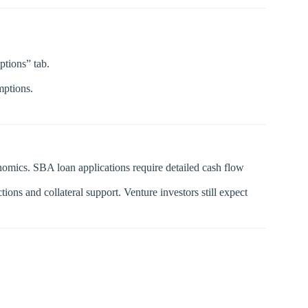
ptions” tab.
mptions.
omics. SBA loan applications require detailed cash flow
ns and collateral support. Venture investors still expect