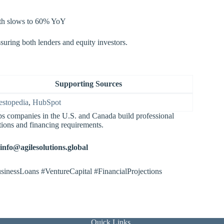
owth slows to 60% YoY
ssuring both lenders and equity investors.
Supporting Sources
estopedia
,
HubSpot
lps companies in the U.S. and Canada build professional
tions and financing requirements.
info@agilesolutions.global
sinessLoans #VentureCapital #FinancialProjections
Quick Links