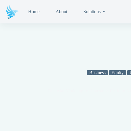
Home
About
Solutions
Business
Equity
Financial Modeling for Investors: Crafting