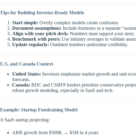
Tips for Building Investor-Ready Models
Start simple:
Overly complex models create confusion.
Document assumptions:
Include footnotes or a separate “assum
Align with your pitch deck:
Numbers must support your story.
Benchmark with peers:
Use industry averages to validate assu
Update regularly:
Outdated numbers undermine credibility.
U.S. and Canada Context
United States:
Investors emphasize market growth and unit econ
forecasts.
Canada:
BDC and CSBFP lenders prioritize conservative projectio
robust growth modeling, especially in SaaS and tech.
Example: Startup Fundraising Model
A SaaS startup projecting:
ARR growth from $500K → $5M in 4 years