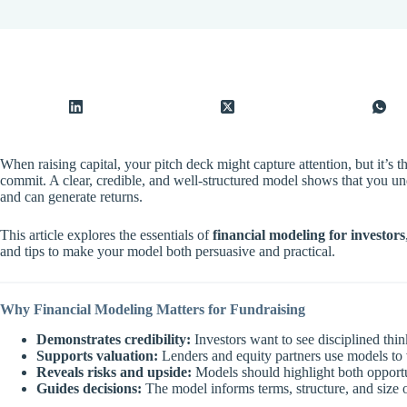
When raising capital, your pitch deck might capture attention, but it’s t
commit. A clear, credible, and well-structured model shows that you und
and can generate returns.
This article explores the essentials of
financial modeling for investors
and tips to make your model both persuasive and practical.
Why Financial Modeling Matters for Fundraising
Demonstrates credibility:
Investors want to see disciplined th
Supports valuation:
Lenders and equity partners use models to 
Reveals risks and upside:
Models should highlight both opportun
Guides decisions:
The model informs terms, structure, and size o