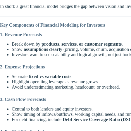
In short: a great financial model bridges the gap between vision and in
Key Components of Financial Modeling for Investors
1. Revenue Forecasts
Break down by
products, services, or customer segments
.
Show
assumptions clearly
(pricing, volume, churn, acquisition 
Investors want to see scalability and logical growth, not just hoc
2. Expense Projections
Separate
fixed vs variable costs
.
Highlight operating leverage as revenue grows.
Avoid underestimating marketing, headcount, or overhead.
3. Cash Flow Forecasts
Central to both lenders and equity investors.
Show timing of inflows/outflows, working capital needs, and ru
For debt financing, include
Debt Service Coverage Ratio (DS