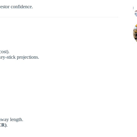
vestor confidence.
cost).
key-stick projections.
nway length.
CR)
.