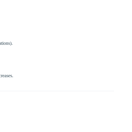
tions).
creases.
.