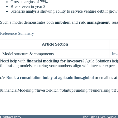
Gross margins of 75%
Break-even in year 3
Scenario analysis showing ability to service venture debt if gr
Such a model demonstrates both
ambition
and
risk management
, rea
Reference Summary
Article Section
Model structure & components
Inv
Need help with
financial modeling for investors
? Agile Solutions he
fundraising models, ensuring your numbers align with investor expecta
👉
Book a consultation today at agilesolutions.global
or email us at
#FinancialModeling #InvestorPitch #StartupFunding #Fundraising #Bu
Contact Info
Industries We Serve