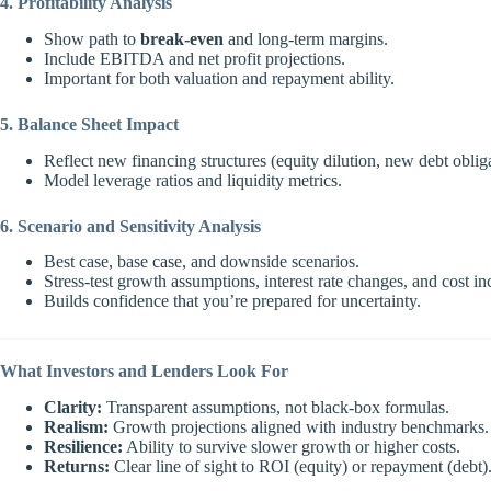
4. Profitability Analysis
Show path to
break-even
and long-term margins.
Include EBITDA and net profit projections.
Important for both valuation and repayment ability.
5. Balance Sheet Impact
Reflect new financing structures (equity dilution, new debt obliga
Model leverage ratios and liquidity metrics.
6. Scenario and Sensitivity Analysis
Best case, base case, and downside scenarios.
Stress-test growth assumptions, interest rate changes, and cost in
Builds confidence that you’re prepared for uncertainty.
What Investors and Lenders Look For
Clarity:
Transparent assumptions, not black-box formulas.
Realism:
Growth projections aligned with industry benchmarks.
Resilience:
Ability to survive slower growth or higher costs.
Returns:
Clear line of sight to ROI (equity) or repayment (debt)