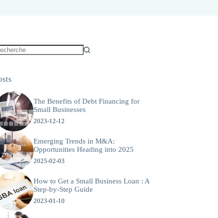
osts
The Benefits of Debt Financing for
Small Businesses
2023-12-12
Emerging Trends in M&A:
Opportunities Heading into 2025
2025-02-03
How to Get a Small Business Loan : A
Step-by-Step Guide
2023-01-10