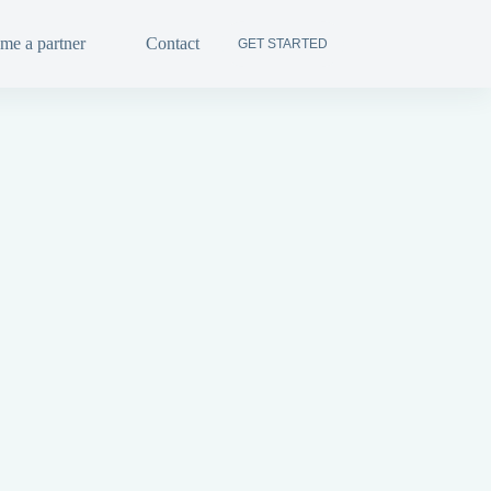
me a partner
Contact
FR
GET STARTED