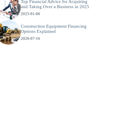
Top Financial Advice for Acquiring
and Taking Over a Business in 2025
2025-01-06
Construction Equipment Financing
Options Explained
2026-07-16