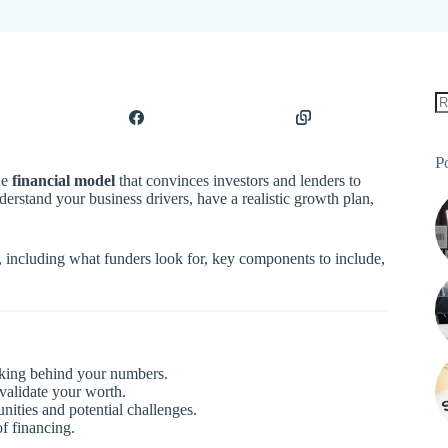
P
he
financial model
that convinces investors and lenders to
erstand your business drivers, have a realistic growth plan,
, including what funders look for, key components to include,
inking behind your numbers.
validate your worth.
ities and potential challenges.
f financing.