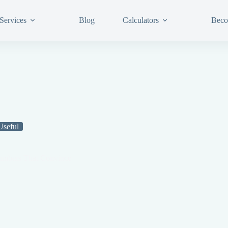
Services
Blog
Calculators
Beco
Useful
 Numbers That Convince