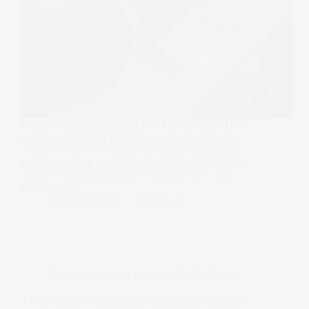
Mergers and acquisitions (M&A) remain one of the
most powerful tools for business growth, allowing
companies to scale rapidly, enter new markets, and
gain competitive advantages. In 2026, global M&A
activity is rebounding after a cautious 2025, with
private credit,…
Dominic Daigle
2026-04-24
Business
,
Business Loans & Credit
,
Useful
7 Proven Debt Financing for Acquisitions Strategies