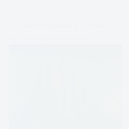
Loan & Credit Comparisons
,
Business
,
Useful
Green Financing: Big Ideas in a Sustainable World