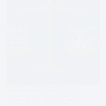
In a volatile global economy, optimizing capital
structures has become one of the most critical
priorities for CFOs, investors, and business owners.
The right capital structure balances debt, equity, and
hybrid financing to minimize costs, mitigate risks,