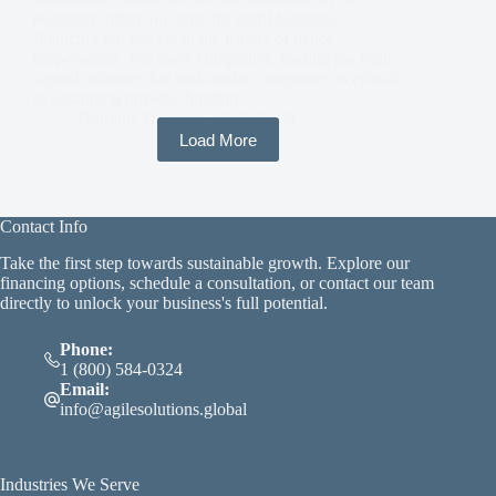
economy, often too large for small-business
financing but not yet in the league of major
corporations. For these companies, finding the right
capital solutions for mid-market companies is critical
to sustaining growth, funding…
Dominic Daigle
2025-09-08
Load More
Contact Info
Take the first step towards sustainable growth. Explore our
financing options, schedule a consultation, or contact our team
directly to unlock your business's full potential.
Phone:
1 (800) 584-0324
Email:
info@agilesolutions.global
Industries We Serve