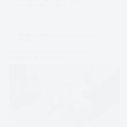
Dominic Daigle
2026-05-01
Business
,
Business Loans & Credit
,
Equity
,
Useful
7 Key Mergers and Acquisitions Trends Every
Business Should Watch in 2026