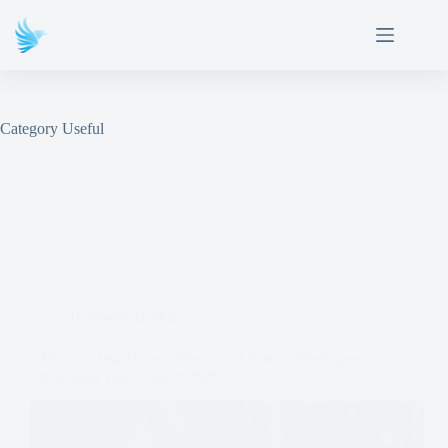
Category
Useful
Business
,
Useful
5 Proven Data-Driven Financial Advisory Strategies
for Smarter Decisions in 2026