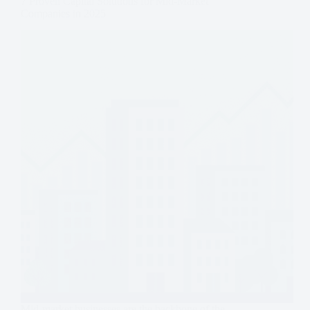
7 Proven Capital Solutions for Mid-Market
Companies in 2025
Mid-market businesses are the backbone of the