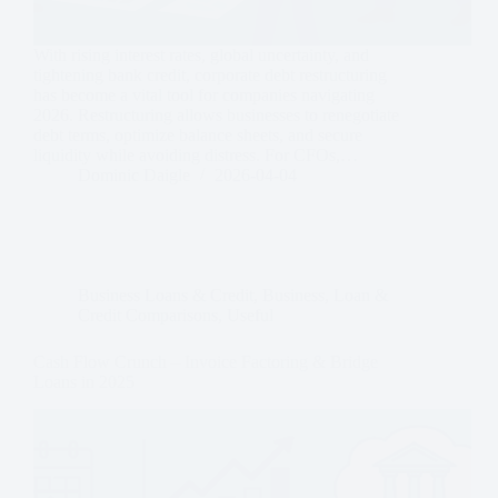
With rising interest rates, global uncertainty, and
tightening bank credit, corporate debt restructuring
has become a vital tool for companies navigating
2026. Restructuring allows businesses to renegotiate
debt terms, optimize balance sheets, and secure
liquidity while avoiding distress. For CFOs,…
Dominic Daigle
2026-04-04
Business Loans & Credit
,
Business
,
Loan &
Credit Comparisons
,
Useful
Cash Flow Crunch – Invoice Factoring & Bridge
Loans in 2025