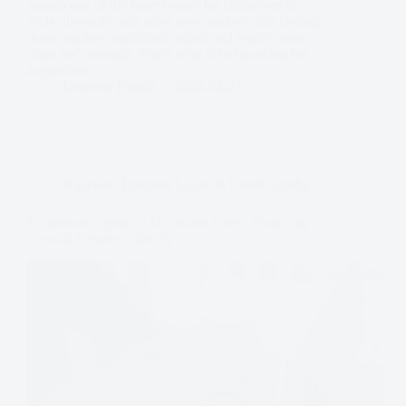
remain one of the fastest ways for businesses to
scale, diversify, and enter new markets. But closing
deals requires significant capital and equity alone
often isn’t enough. That’s why debt financing for
acquisitions…
Dominic Daigle
2026-04-23
Business
,
Business Loans & Credit
,
Useful
Expansion Capital in Uncertain Times: Financing
Growth Despite Volatility