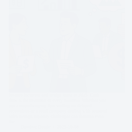
Invoice factoring and bridge loans in 2025. Cash
flow is the heartbeat of every business. Whether you
run a manufacturing firm waiting on delayed
receivables or a retail company dealing with seasonal
sales swings, liquidity challenges can threaten even
the…
Dominic Daigle
2025-10-08