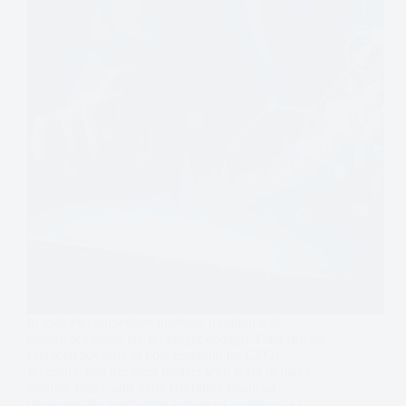
In today’s competitive markets, intuition and
experience alone are no longer enough. Data-driven
financial advisory is now essential for CFOs,
investors, and business leaders who want to make
smarter, faster, and more confident financial
decisions. By combining advanced analytics, AI…