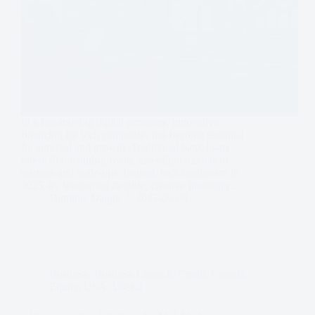
In a fast-moving digital economy, innovative
financing for tech companies has become essential
for survival and growth. Traditional bank loans
rarely fit the high-growth, asset-light models of
startups and scale-ups. Instead, tech businesses in
2025 are leveraging flexible, creative financing…
Dominic Daigle
2025-09-08
Business
,
Business Loans & Credit
,
Canada
,
Equity
,
USA
,
Useful