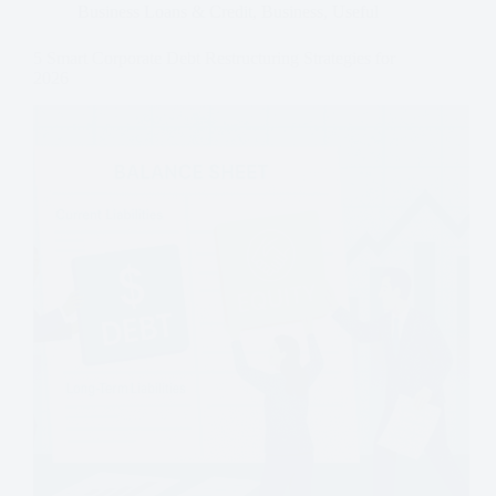
Business Loans & Credit
,
Business
,
Useful
5 Smart Corporate Debt Restructuring Strategies for
2026