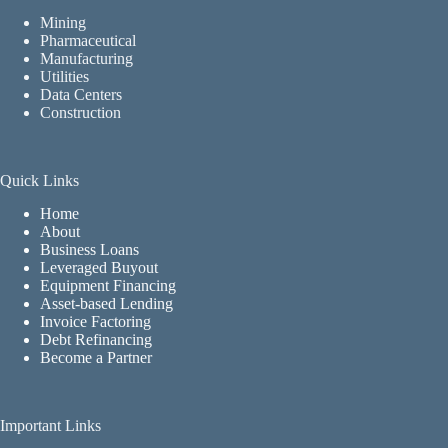
Mining
Pharmaceutical
Manufacturing
Utilities
Data Centers
Construction
Quick Links
Home
About
Business Loans
Leveraged Buyout
Equipment Financing
Asset-based Lending
Invoice Factoring
Debt Refinancing
Become a Partner
Important Links