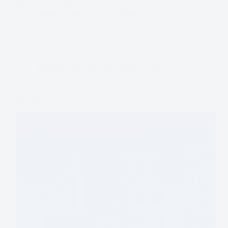
and fuel sustainable…
Dominic Daigle
2025-09-08
Business Loans & Credit
,
Equity
,
Useful
7 Innovative Financing for Tech Companies
Strategies in 2025