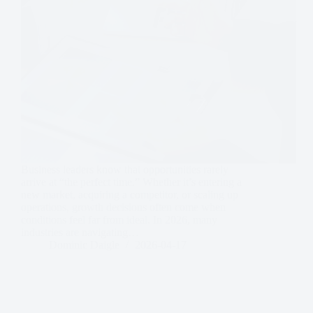
Business leaders know that opportunities rarely
arrive at “the perfect time.” Whether it’s entering a
new market, acquiring a competitor, or scaling up
operations, growth decisions often come when
conditions feel far from ideal. In 2026, many
industries are navigating…
Dominic Daigle
2026-04-17