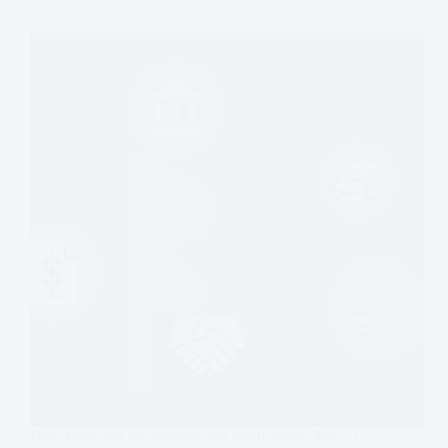
in 2026
Debt financing for mergers and acquisitions (M&A)