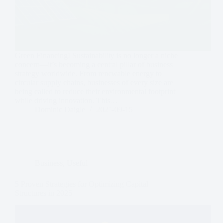
Green Financing! Sustainability is no longer a niche
concern—it’s becoming a central pillar of business
strategy worldwide. From renewable energy to
circular supply chains, businesses of every size are
being called to reduce their environmental footprint
while driving innovation. This…
Dominic Daigle
2025-09-15
Business
,
Useful
5 Proven Strategies for Optimizing Capital
Structures in 2025