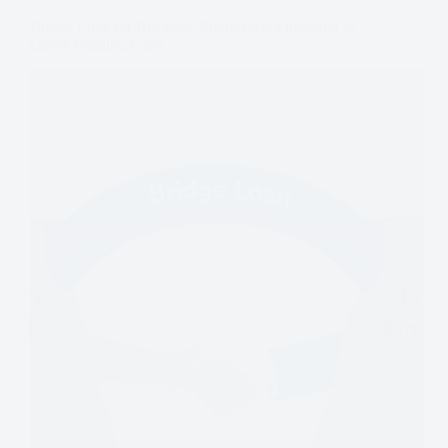
Bridge Loan for Business: Short-Term Financing to
Cover Funding Gaps