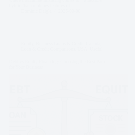
where mezzanine financing comes in—a flexible
hybrid that combines features of…
Dominic Daigle
2025-09-08
Equity
,
Business Loans & Credit
,
Canada
,
Loan & Credit Comparisons
,
USA
,
Useful
Debt vs Equity Financing: Choosing the Best Path
for Your Business