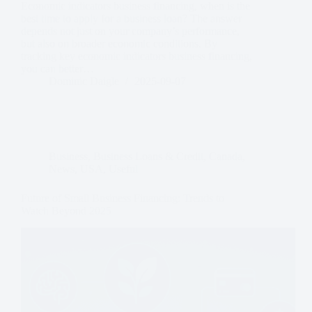
Economic indicators business financing, when is the
best time to apply for a business loan? The answer
depends not just on your company’s performance,
but also on broader economic conditions. By
tracking key economic indicators business financing,
you can better…
Dominic Daigle
2025-09-07
Business
,
Business Loans & Credit
,
Canada
,
News
,
USA
,
Useful
Future of Small Business Financing: Trends to
Watch Beyond 2025