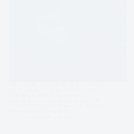
Future of small business financing, the financing
world is evolving faster than ever. From artificial
intelligence transforming loan approvals to
sustainability-linked funding shaping new credit
markets, the future of small business financing will
look very different by the end of…
Dominic Daigle
2025-09-07