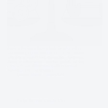
Every entrepreneur faces a fundamental question
when raising capital: Should I finance my business
with debt or equity? Both approaches—borrowing
money or selling shares—can fuel growth, but they
come with very different trade-offs in terms of
ownership, risk, and flexibility.…
Dominic Daigle
2025-09-07
Useful
,
Business
,
Canada
,
USA