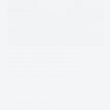
Many businesses sit on valuable real estate or
equipment but struggle with cash flow. Instead of
selling assets outright or taking on more debt,
companies can use sale-leaseback financing, a
creative solution that converts illiquid assets into
immediate capital while…
Dominic Daigle
2025-09-08
Business
,
Business Loans & Credit
,
Canada
,
Loan & Credit Comparisons
,
USA
,
Useful