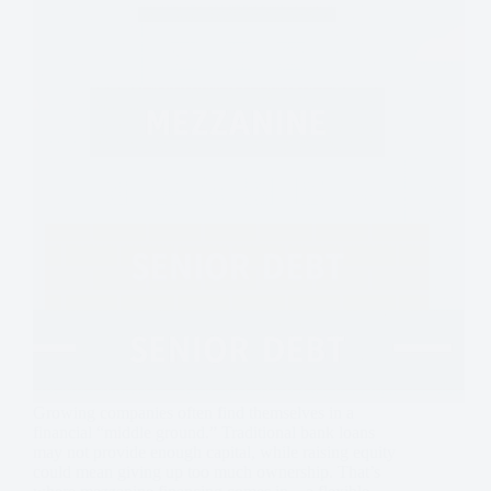
Growing companies often find themselves in a
financial “middle ground.” Traditional bank loans
may not provide enough capital, while raising equity
could mean giving up too much ownership. That’s