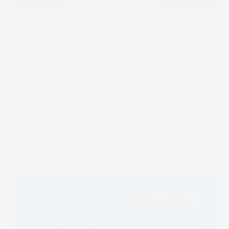
Sometimes businesses can’t wait for long-term
financing to close. Whether you’re a developer
waiting on a construction loan, a manufacturer
awaiting a large customer payment, or a startup
bridging to a funding round, a bridge loan for
business can provide…
Dominic Daigle
2025-09-08
Business
,
Business Loans & Credit
,
Canada
,
Equity
,
USA
,
Useful
ESOP Financing: Funding Employee Ownership
Transitions