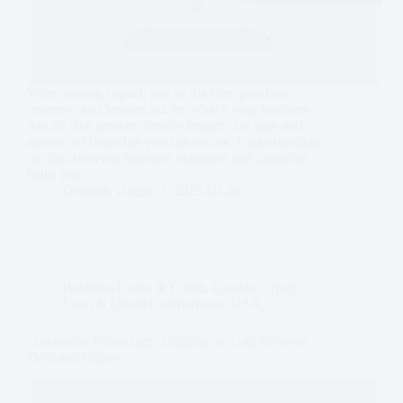
When raising capital, one of the first questions
investors and lenders ask is: What’s your business
worth? The answer directly impacts the type and
amount of financing you can secure. Understanding
the link between business valuation and financing
helps you…
Dominic Daigle
2025-09-08
Business Loans & Credit
,
Canada
,
Equity
,
Loan & Credit Comparisons
,
USA
Mezzanine Financing: Bridging the Gap Between
Debt and Equity