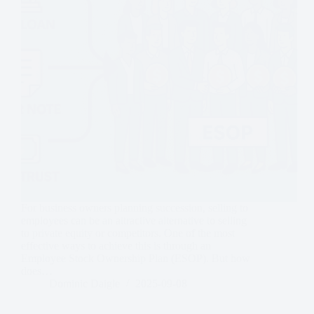
For business owners planning succession, selling to
employees can be an attractive alternative to selling
to private equity or competitors. One of the most
effective ways to achieve this is through an
Employee Stock Ownership Plan (ESOP). But how
does…
Dominic Daigle
2025-09-08