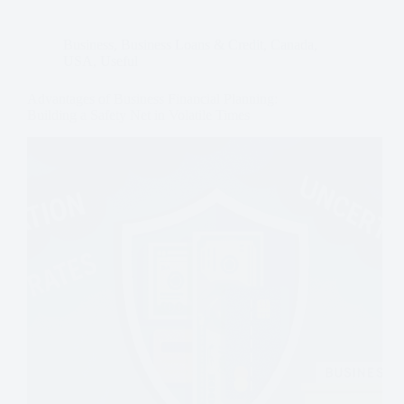
Business
,
Business Loans & Credit
,
Canada
,
USA
,
Useful
Advantages of Business Financial Planning:
Building a Safety Net in Volatile Times