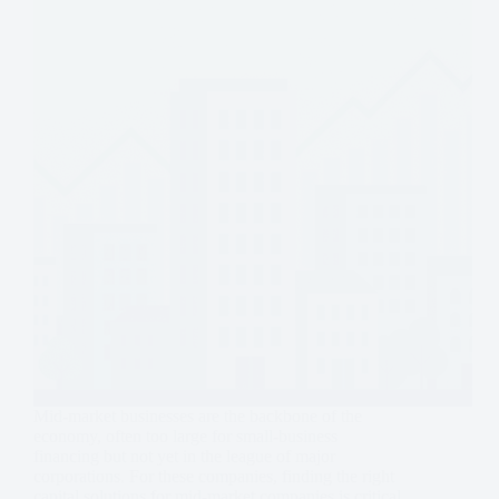
Mid-market businesses are the backbone of the
economy, often too large for small-business
financing but not yet in the league of major
corporations. For these companies, finding the right
capital solutions for mid-market companies is critical