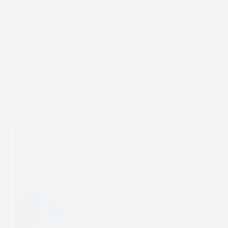
to sustaining growth, funding…
Dominic Daigle
2025-09-08
Business Loans & Credit
,
Canada
,
Loan &
Credit Comparisons
,
USA
,
Useful
Sale-Leaseback Financing: Unlocking Cash from
Your Assets