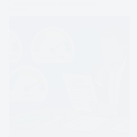
7 Powerful Indicators to Confidently Secure
Financing