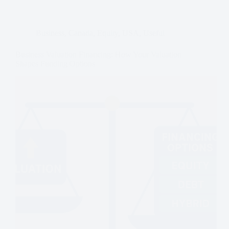
Business
,
Canada
,
Equity
,
USA
,
Useful
Business Valuation Financing: How Your Valuation
Shapes Funding Options