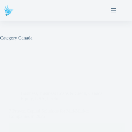
Category
Canada
Business
,
Business Loans & Credit
,
Canada
,
Equity
,
USA
,
Useful
7 Proven Capital Solutions for Mid-Market
Companies in 2025