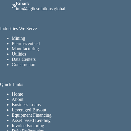
Email:
info@agilesolutions.global
Industries We Serve
Mining
Pharmaceutical
Manufacturing
Utilities
Data Centers
Construction
Quick Links
Home
About
Business Loans
Leveraged Buyout
Equipment Financing
Asset-based Lending
Invoice Factoring
Debt Refinancing