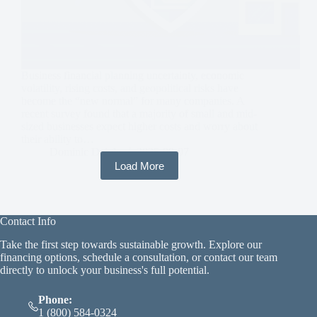
Business financial planning uncertainty, economic
volatility, rising costs, and geopolitical risks have
become the “new normal” for many companies. A
recent survey found that a majority of small and mid-
sized businesses expect higher costs and worry about
their ability to…
Dominic Daigle
2025-09-07
Load More
Contact Info
Take the first step towards sustainable growth. Explore our
financing options, schedule a consultation, or contact our team
directly to unlock your business's full potential.
Phone:
1 (800) 584-0324