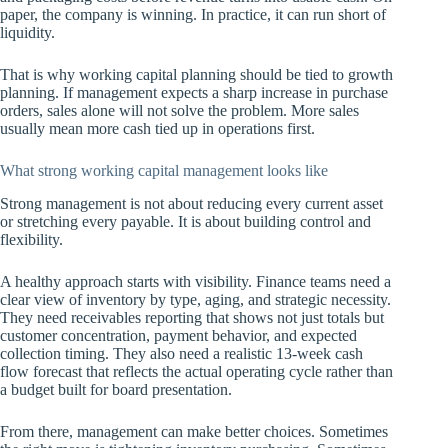
paper, the company is winning. In practice, it can run short of
liquidity.
That is why working capital planning should be tied to growth
planning. If management expects a sharp increase in purchase
orders, sales alone will not solve the problem. More sales
usually mean more cash tied up in operations first.
What strong working capital management looks like
Strong management is not about reducing every current asset
or stretching every payable. It is about building control and
flexibility.
A healthy approach starts with visibility. Finance teams need a
clear view of inventory by type, aging, and strategic necessity.
They need receivables reporting that shows not just totals but
customer concentration, payment behavior, and expected
collection timing. They also need a realistic 13-week cash
flow forecast that reflects the actual operating cycle rather than
a budget built for board presentation.
From there, management can make better choices. Sometimes