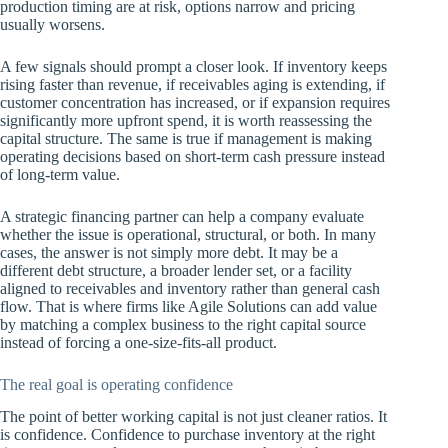
production timing are at risk, options narrow and pricing
usually worsens.
A few signals should prompt a closer look. If inventory keeps
rising faster than revenue, if receivables aging is extending, if
customer concentration has increased, or if expansion requires
significantly more upfront spend, it is worth reassessing the
capital structure. The same is true if management is making
operating decisions based on short-term cash pressure instead
of long-term value.
A strategic financing partner can help a company evaluate
whether the issue is operational, structural, or both. In many
cases, the answer is not simply more debt. It may be a
different debt structure, a broader lender set, or a facility
aligned to receivables and inventory rather than general cash
flow. That is where firms like Agile Solutions can add value
by matching a complex business to the right capital source
instead of forcing a one-size-fits-all product.
The real goal is operating confidence
The point of better working capital is not just cleaner ratios. It
is confidence. Confidence to purchase inventory at the right