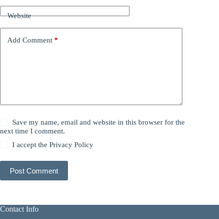
Website
Add Comment
*
Save my name, email and website in this browser for the
next time I comment.
I accept the
Privacy Policy
Post Comment
Contact Info