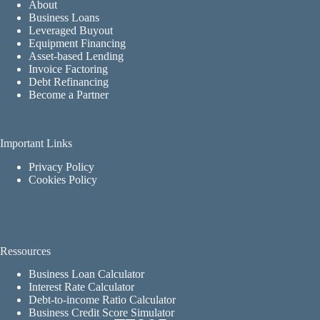
About
Business Loans
Leveraged Buyout
Equipment Financing
Asset-based Lending
Invoice Factoring
Debt Refinancing
Become a Partner
Important Links
Privacy Policy
Cookies Policy
Ressources
Business Loan Calculator
Interest Rate Calculator
Debt-to-income Ratio Calculator
Business Credit Score Simulator