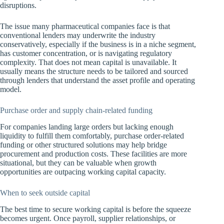
disruptions.
The issue many pharmaceutical companies face is that
conventional lenders may underwrite the industry
conservatively, especially if the business is in a niche segment,
has customer concentration, or is navigating regulatory
complexity. That does not mean capital is unavailable. It
usually means the structure needs to be tailored and sourced
through lenders that understand the asset profile and operating
model.
Purchase order and supply chain-related funding
For companies landing large orders but lacking enough
liquidity to fulfill them comfortably, purchase order-related
funding or other structured solutions may help bridge
procurement and production costs. These facilities are more
situational, but they can be valuable when growth
opportunities are outpacing working capital capacity.
When to seek outside capital
The best time to secure working capital is before the squeeze
becomes urgent. Once payroll, supplier relationships, or