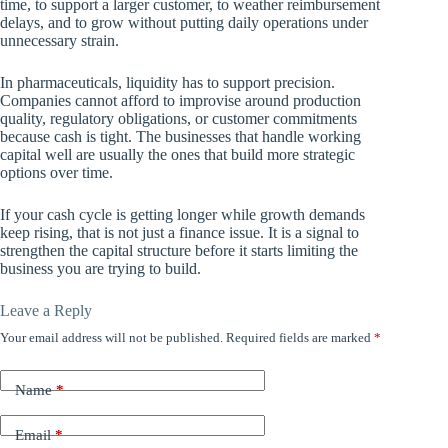
time, to support a larger customer, to weather reimbursement
delays, and to grow without putting daily operations under
unnecessary strain.
In pharmaceuticals, liquidity has to support precision.
Companies cannot afford to improvise around production
quality, regulatory obligations, or customer commitments
because cash is tight. The businesses that handle working
capital well are usually the ones that build more strategic
options over time.
If your cash cycle is getting longer while growth demands
keep rising, that is not just a finance issue. It is a signal to
strengthen the capital structure before it starts limiting the
business you are trying to build.
Leave a Reply
Your email address will not be published.
Required fields are marked
*
Name
*
Email
*