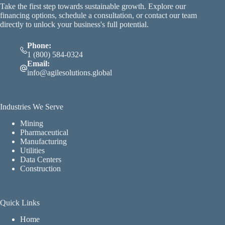
Take the first step towards sustainable growth. Explore our
financing options, schedule a consultation, or contact our team
directly to unlock your business's full potential.
Phone:
1 (800) 584-0324
Email:
info@agilesolutions.global
Industries We Serve
Mining
Pharmaceutical
Manufacturing
Utilities
Data Centers
Construction
Quick Links
Home