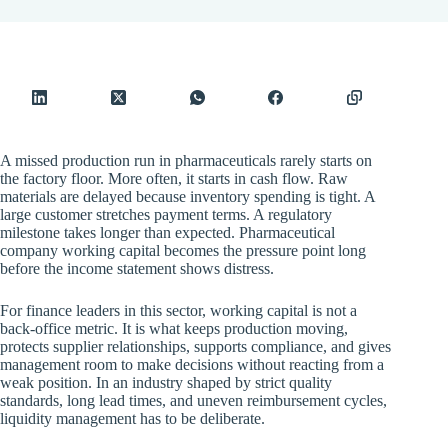
A missed production run in pharmaceuticals rarely starts on
the factory floor. More often, it starts in cash flow. Raw
materials are delayed because inventory spending is tight. A
large customer stretches payment terms. A regulatory
milestone takes longer than expected. Pharmaceutical
company working capital becomes the pressure point long
before the income statement shows distress.
For finance leaders in this sector, working capital is not a
back-office metric. It is what keeps production moving,
protects supplier relationships, supports compliance, and gives
management room to make decisions without reacting from a
weak position. In an industry shaped by strict quality
standards, long lead times, and uneven reimbursement cycles,
liquidity management has to be deliberate.