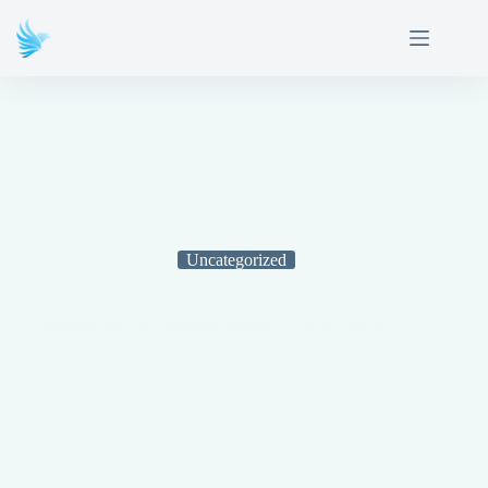
Uncategorized
Pharmaceutical Company Working Capital Needs