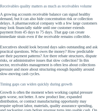
Receivables quality matters as much as receivables volume
A growing accounts receivable balance can signal healthy
demand, but it can also hide concentration risk or collection
delays. A pharmaceutical company with a few large customers
may look financially stable until one customer extends
payment from 45 days to 75 days. That gap can create
immediate strain even if the receivable remains collectible.
Executives should look beyond days sales outstanding and ask
practical questions. Who owes the money? How predictable
are their payment patterns? Are there rebate structures, dispute
risks, or administrative issues that slow collection? In this
sector, receivables management is often less about collections
pressure and more about structuring enough liquidity around
slow-moving cash cycles.
Timing gaps can widen quickly during growth
Growth is often the moment when working capital pressure
gets worse, not better. A new product line, expanded
distribution, or contract manufacturing opportunity may
require upfront labor, materials, quality assurance spending,
and packaging costs before revenue turns into usable cash. On