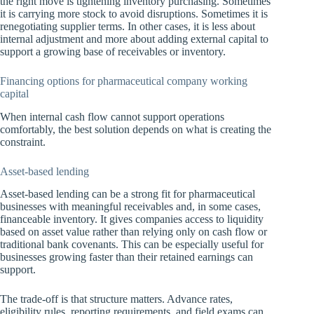
the right move is tightening inventory purchasing. Sometimes
it is carrying more stock to avoid disruptions. Sometimes it is
renegotiating supplier terms. In other cases, it is less about
internal adjustment and more about adding external capital to
support a growing base of receivables or inventory.
Financing options for pharmaceutical company working
capital
When internal cash flow cannot support operations
comfortably, the best solution depends on what is creating the
constraint.
Asset-based lending
Asset-based lending can be a strong fit for pharmaceutical
businesses with meaningful receivables and, in some cases,
financeable inventory. It gives companies access to liquidity
based on asset value rather than relying only on cash flow or
traditional bank covenants. This can be especially useful for
businesses growing faster than their retained earnings can
support.
The trade-off is that structure matters. Advance rates,
eligibility rules, reporting requirements, and field exams can