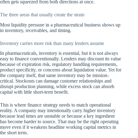
often gets squeezed from both directions at once.
The three areas that usually create the strain
Most liquidity pressure in a pharmaceutical business shows up
in inventory, receivables, and timing.
Inventory carries more risk than many lenders assume
In pharmaceuticals, inventory is essential, but it is not always
easy to finance conventionally. Lenders may discount its value
because of expiration risk, regulatory handling requirements,
product specificity, or concerns about liquidation value. Yet for
the company itself, that same inventory may be mission-
critical. Stockouts can damage customer relationships and
disrupt production planning, while excess stock can absorb
capital with little short-term benefit.
This is where finance strategy needs to match operational
reality. A company may intentionally carry higher inventory
because lead times are unstable or because a key ingredient
has become harder to source. That may be the right operating
move even if it weakens headline working capital metrics in
the short term.