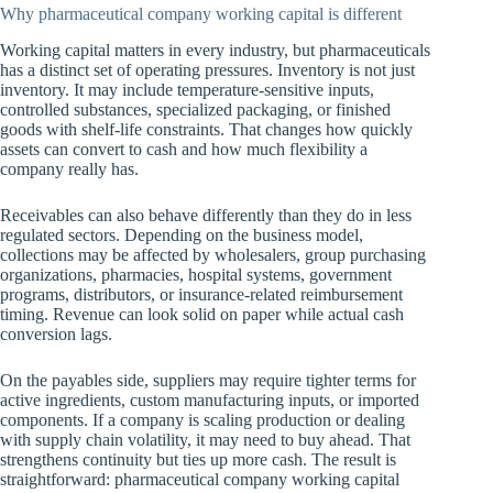
Why pharmaceutical company working capital is different
Working capital matters in every industry, but pharmaceuticals
has a distinct set of operating pressures. Inventory is not just
inventory. It may include temperature-sensitive inputs,
controlled substances, specialized packaging, or finished
goods with shelf-life constraints. That changes how quickly
assets can convert to cash and how much flexibility a
company really has.
Receivables can also behave differently than they do in less
regulated sectors. Depending on the business model,
collections may be affected by wholesalers, group purchasing
organizations, pharmacies, hospital systems, government
programs, distributors, or insurance-related reimbursement
timing. Revenue can look solid on paper while actual cash
conversion lags.
On the payables side, suppliers may require tighter terms for
active ingredients, custom manufacturing inputs, or imported
components. If a company is scaling production or dealing
with supply chain volatility, it may need to buy ahead. That
strengthens continuity but ties up more cash. The result is
straightforward: pharmaceutical company working capital