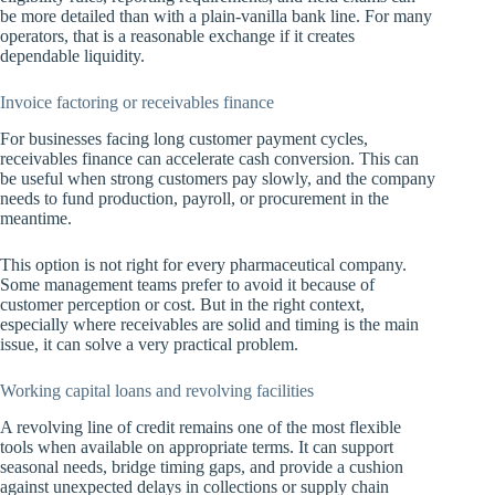
be more detailed than with a plain-vanilla bank line. For many
operators, that is a reasonable exchange if it creates
dependable liquidity.
Invoice factoring or receivables finance
For businesses facing long customer payment cycles,
receivables finance can accelerate cash conversion. This can
be useful when strong customers pay slowly, and the company
needs to fund production, payroll, or procurement in the
meantime.
This option is not right for every pharmaceutical company.
Some management teams prefer to avoid it because of
customer perception or cost. But in the right context,
especially where receivables are solid and timing is the main
issue, it can solve a very practical problem.
Working capital loans
and revolving facilities
A revolving line of credit remains one of the most flexible
tools when available on appropriate terms. It can support
seasonal needs, bridge timing gaps, and provide a cushion
against unexpected delays in collections or supply chain