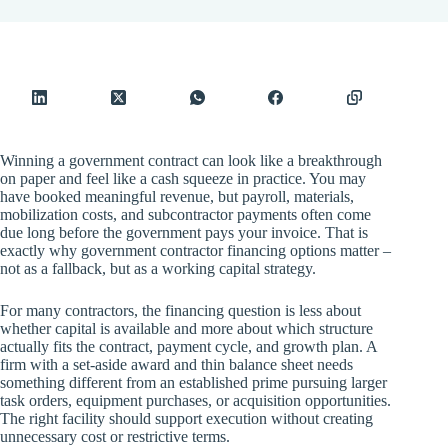
Winning a government contract can look like a breakthrough
on paper and feel like a cash squeeze in practice. You may
have booked meaningful revenue, but payroll, materials,
mobilization costs, and subcontractor payments often come
due long before the government pays your invoice. That is
exactly why government contractor financing options matter –
not as a fallback, but as a working capital strategy.
For many contractors, the financing question is less about
whether capital is available and more about which structure
actually fits the contract, payment cycle, and growth plan. A
firm with a set-aside award and thin balance sheet needs
something different from an established prime pursuing larger
task orders, equipment purchases, or acquisition opportunities.
The right facility should support execution without creating
unnecessary cost or restrictive terms.