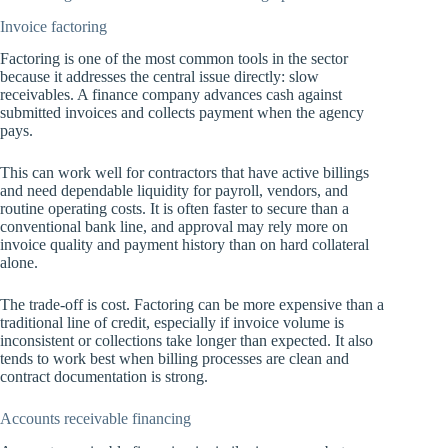
Invoice factoring
Factoring is one of the most common tools in the sector
because it addresses the central issue directly: slow
receivables. A finance company advances cash against
submitted invoices and collects payment when the agency
pays.
This can work well for contractors that have active billings
and need dependable liquidity for payroll, vendors, and
routine operating costs. It is often faster to secure than a
conventional bank line, and approval may rely more on
invoice quality and payment history than on hard collateral
alone.
The trade-off is cost. Factoring can be more expensive than a
traditional line of credit, especially if invoice volume is
inconsistent or collections take longer than expected. It also
tends to work best when billing processes are clean and
contract documentation is strong.
Accounts receivable financing