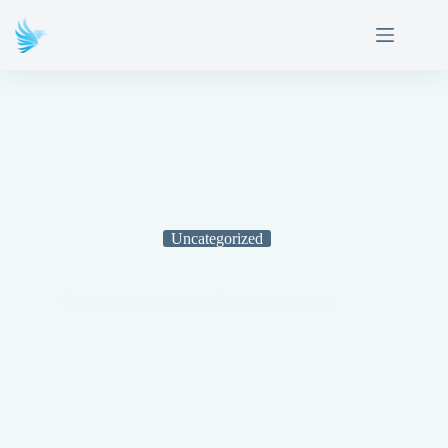
Uncategorized
Government Contractor Financing Options