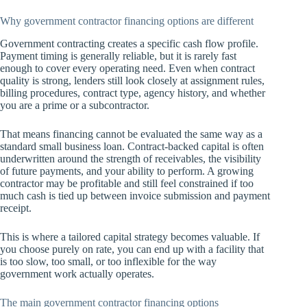
Why government contractor financing options are different
Government contracting creates a specific cash flow profile.
Payment timing is generally reliable, but it is rarely fast
enough to cover every operating need. Even when contract
quality is strong, lenders still look closely at assignment rules,
billing procedures, contract type, agency history, and whether
you are a prime or a subcontractor.
That means financing cannot be evaluated the same way as a
standard small business loan. Contract-backed capital is often
underwritten around the strength of receivables, the visibility
of future payments, and your ability to perform. A growing
contractor may be profitable and still feel constrained if too
much cash is tied up between invoice submission and payment
receipt.
This is where a tailored capital strategy becomes valuable. If
you choose purely on rate, you can end up with a facility that
is too slow, too small, or too inflexible for the way
government work actually operates.
The main government contractor financing options