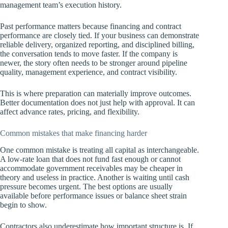
management team’s execution history.
Past performance matters because financing and contract
performance are closely tied. If your business can demonstrate
reliable delivery, organized reporting, and disciplined billing,
the conversation tends to move faster. If the company is
newer, the story often needs to be stronger around pipeline
quality, management experience, and contract visibility.
This is where preparation can materially improve outcomes.
Better documentation does not just help with approval. It can
affect advance rates, pricing, and flexibility.
Common mistakes that make financing harder
One common mistake is treating all capital as interchangeable.
A low-rate loan that does not fund fast enough or cannot
accommodate government receivables may be cheaper in
theory and useless in practice. Another is waiting until cash
pressure becomes urgent. The best options are usually
available before performance issues or balance sheet strain
begin to show.
Contractors also underestimate how important structure is. If