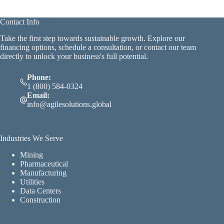
Contact Info
Take the first step towards sustainable growth. Explore our
financing options, schedule a consultation, or contact our team
directly to unlock your business's full potential.
Phone:
1 (800) 584-0324
Email:
info@agilesolutions.global
Industries We Serve
Mining
Pharmaceutical
Manufacturing
Utilities
Data Centers
Construction