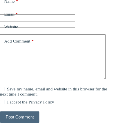
Name
*
Email
*
Website
Add Comment
*
Save my name, email and website in this browser for the
next time I comment.
I accept the
Privacy Policy
Post Comment