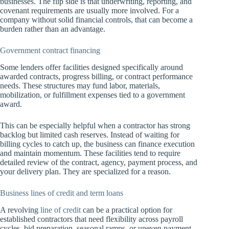
businesses. The flip side is that underwriting, reporting, and
covenant requirements are usually more involved. For a
company without solid financial controls, that can become a
burden rather than an advantage.
Government contract financing
Some lenders offer facilities designed specifically around
awarded contracts, progress billing, or contract performance
needs. These structures may fund labor, materials,
mobilization, or fulfillment expenses tied to a government
award.
This can be especially helpful when a contractor has strong
backlog but limited cash reserves. Instead of waiting for
billing cycles to catch up, the business can finance execution
and maintain momentum. These facilities tend to require
detailed review of the contract, agency, payment process, and
your delivery plan. They are specialized for a reason.
Business lines of credit and term loans
A revolving
line of credit
can be a practical option for
established contractors that need flexibility across payroll
cycles, bid preparation, seasonal ramps, or uneven payment