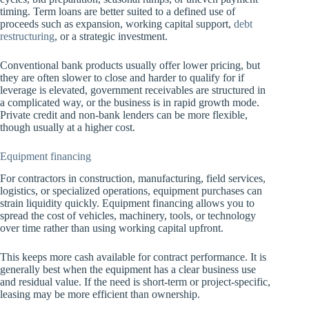
timing. Term loans are better suited to a defined use of
proceeds such as expansion, working capital support,
debt
restructuring
, or a strategic investment.
Conventional bank products usually offer lower pricing, but
they are often slower to close and harder to qualify for if
leverage is elevated, government receivables are structured in
a complicated way, or the business is in rapid growth mode.
Private credit and non-bank lenders can be more flexible,
though usually at a higher cost.
Equipment financing
For contractors in construction, manufacturing, field services,
logistics, or specialized operations, equipment purchases can
strain liquidity quickly. Equipment financing allows you to
spread the cost of vehicles, machinery, tools, or technology
over time rather than using working capital upfront.
This keeps more cash available for contract performance. It is
generally best when the equipment has a clear business use
and residual value. If the need is short-term or project-specific,
leasing may be more efficient than ownership.