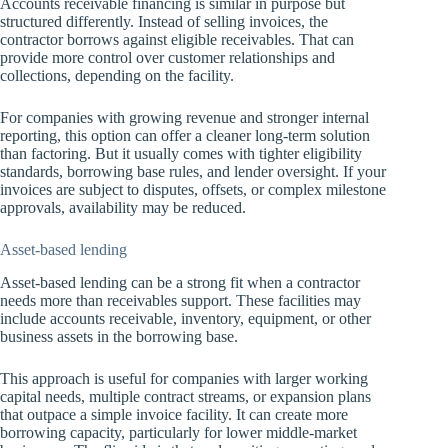
Accounts receivable financing is similar in purpose but
structured differently. Instead of selling invoices, the
contractor borrows against eligible receivables. That can
provide more control over customer relationships and
collections, depending on the facility.
For companies with growing revenue and stronger internal
reporting, this option can offer a cleaner long-term solution
than factoring. But it usually comes with tighter eligibility
standards, borrowing base rules, and lender oversight. If your
invoices are subject to disputes, offsets, or complex milestone
approvals, availability may be reduced.
Asset-based lending
Asset-based lending can be a strong fit when a contractor
needs more than receivables support. These facilities may
include accounts receivable, inventory, equipment, or other
business assets in the borrowing base.
This approach is useful for companies with larger working
capital needs, multiple contract streams, or expansion plans
that outpace a simple invoice facility. It can create more
borrowing capacity, particularly for lower middle-market