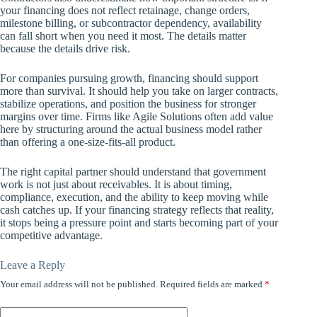
your financing does not reflect retainage, change orders,
milestone billing, or subcontractor dependency, availability
can fall short when you need it most. The details matter
because the details drive risk.
For companies pursuing growth, financing should support
more than survival. It should help you take on larger contracts,
stabilize operations, and position the business for stronger
margins over time. Firms like Agile Solutions often add value
here by structuring around the actual business model rather
than offering a one-size-fits-all product.
The right capital partner should understand that government
work is not just about receivables. It is about timing,
compliance, execution, and the ability to keep moving while
cash catches up. If your financing strategy reflects that reality,
it stops being a pressure point and starts becoming part of your
competitive advantage.
Leave a Reply
Your email address will not be published.
Required fields are marked
*