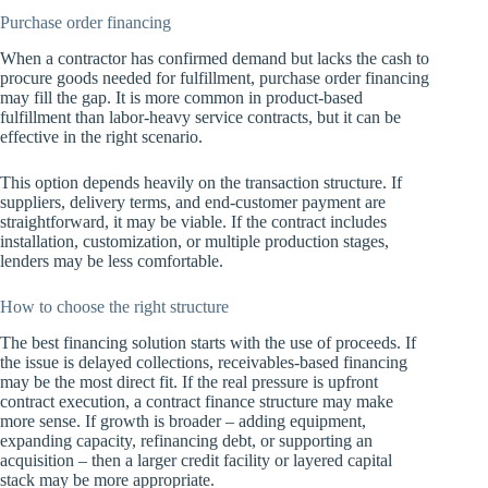
Purchase order financing
When a contractor has confirmed demand but lacks the cash to
procure goods needed for fulfillment, purchase order financing
may fill the gap. It is more common in product-based
fulfillment than labor-heavy service contracts, but it can be
effective in the right scenario.
This option depends heavily on the transaction structure. If
suppliers, delivery terms, and end-customer payment are
straightforward, it may be viable. If the contract includes
installation, customization, or multiple production stages,
lenders may be less comfortable.
How to choose the right structure
The best financing solution starts with the use of proceeds. If
the issue is delayed collections, receivables-based financing
may be the most direct fit. If the real pressure is upfront
contract execution, a contract finance structure may make
more sense. If growth is broader – adding equipment,
expanding capacity, refinancing debt, or supporting an
acquisition – then a larger credit facility or layered capital
stack may be more appropriate.