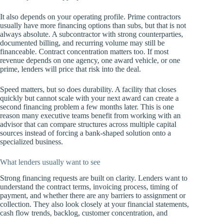
It also depends on your operating profile. Prime contractors
usually have more financing options than subs, but that is not
always absolute. A subcontractor with strong counterparties,
documented billing, and recurring volume may still be
financeable. Contract concentration matters too. If most
revenue depends on one agency, one award vehicle, or one
prime, lenders will price that risk into the deal.
Speed matters, but so does durability. A facility that closes
quickly but cannot scale with your next award can create a
second financing problem a few months later. This is one
reason many executive teams benefit from working with an
advisor that can compare structures across multiple capital
sources instead of forcing a bank-shaped solution onto a
specialized business.
What lenders usually want to see
Strong financing requests are built on clarity. Lenders want to
understand the contract terms, invoicing process, timing of
payment, and whether there are any barriers to assignment or
collection. They also look closely at your financial statements,
cash flow trends, backlog, customer concentration, and