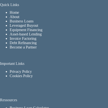
Quick Links
Home
About
Business Loans
Leveraged Buyout
Equipment Financing
Asset-based Lending
Invoice Factoring
Debt Refinancing
Become a Partner
Important Links
Privacy Policy
Cookies Policy
Ressources
Business Loan Calculator