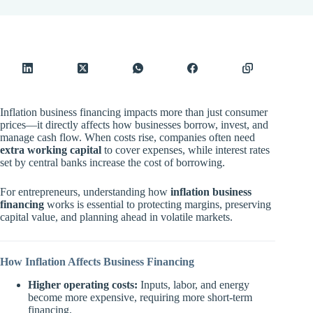
Inflation business financing impacts more than just consumer
prices—it directly affects how businesses borrow, invest, and
manage cash flow. When costs rise, companies often need
extra working capital
to cover expenses, while interest rates
set by central banks increase the cost of borrowing.
For entrepreneurs, understanding how
inflation business
financing
works is essential to protecting margins, preserving
capital value, and planning ahead in volatile markets.
How Inflation Affects Business Financing
Higher operating costs:
Inputs, labor, and energy
become more expensive, requiring more short-term
financing.