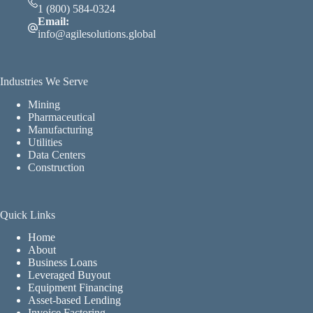
1 (800) 584-0324
Email:
info@agilesolutions.global
Industries We Serve
Mining
Pharmaceutical
Manufacturing
Utilities
Data Centers
Construction
Quick Links
Home
About
Business Loans
Leveraged Buyout
Equipment Financing
Asset-based Lending
Invoice Factoring